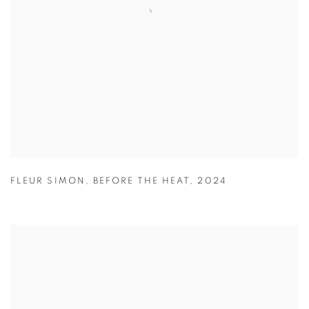
FLEUR SIMON
,
BEFORE THE HEAT
,
2024