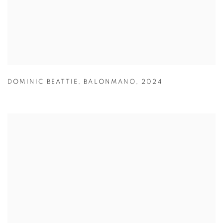
DOMINIC BEATTIE
,
BALONMANO
,
2024