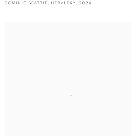
DOMINIC BEATTIE
,
HERALDRY
,
2024