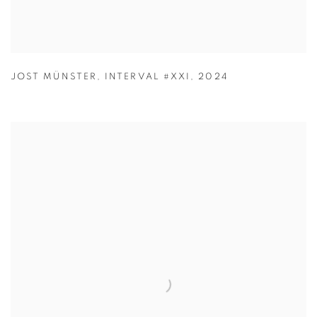
JOST MÜNSTER
,
INTERVAL #XXI
,
2024