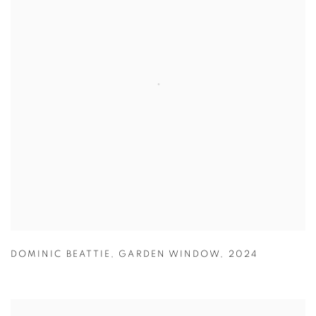
DOMINIC BEATTIE
,
GARDEN WINDOW
,
2024