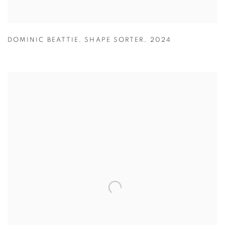
DOMINIC BEATTIE
,
SHAPE SORTER
,
2024