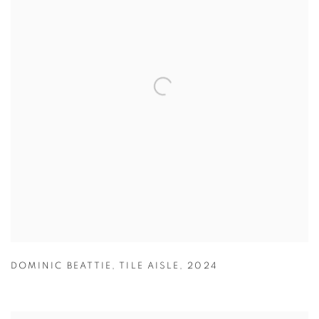
DOMINIC BEATTIE
,
TILE AISLE
,
2024