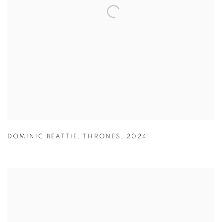
DOMINIC BEATTIE
,
THRONES
,
2024