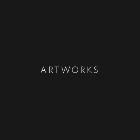
ARTWORKS