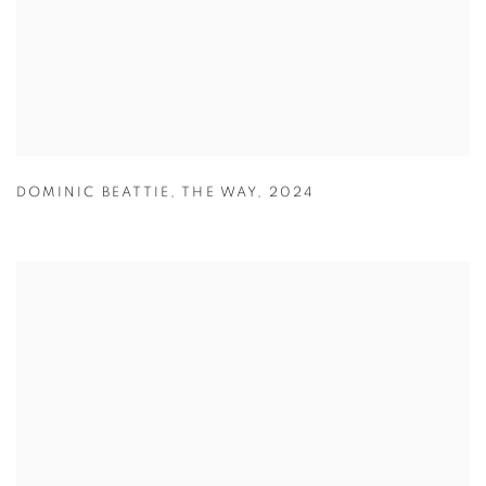
DOMINIC BEATTIE
,
THE WAY
,
2024