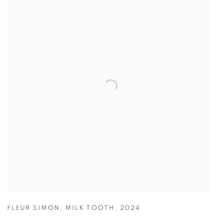
FLEUR SIMON
,
MILK TOOTH
,
2024