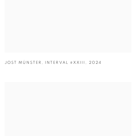
JOST MÜNSTER
,
INTERVAL #XXIII
,
2024