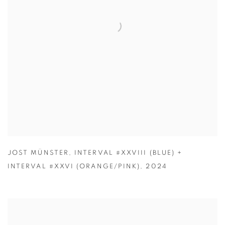
JOST MÜNSTER
,
INTERVAL #XXVIII (BLUE) +
INTERVAL #XXVI (ORANGE/PINK)
,
2024