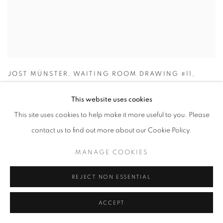
JOST MÜNSTER
,
WAITING ROOM DRAWING #11
,
2024
This website uses cookies
This site uses cookies to help make it more useful to you. Please
contact us to find out more about our Cookie Policy.
MANAGE COOKIES
REJECT NON ESSENTIAL
ACCEPT