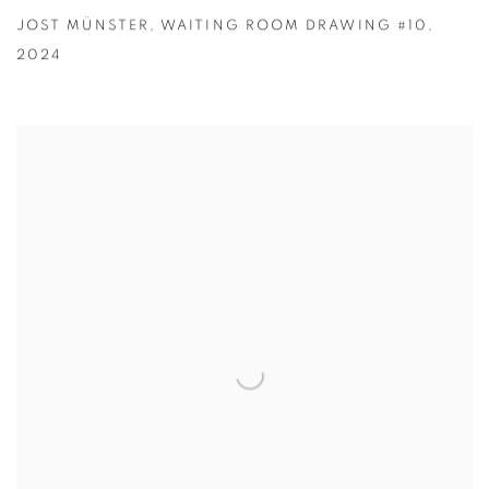
JOST MÜNSTER
,
WAITING ROOM DRAWING #10
,
2024