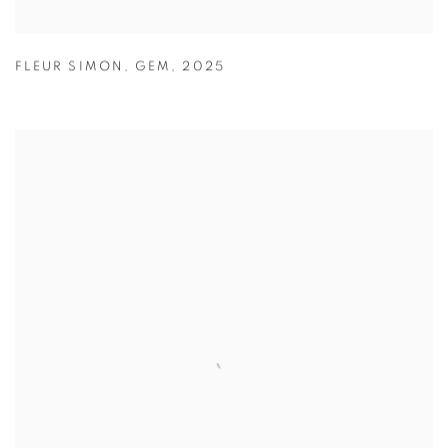
FLEUR SIMON
,
GEM
,
2025