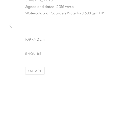
Suffusions,
, 2023
Signed and dated, 2016 verso
Watercolour on Saunders Waterford 638 gsm HP
BARBARA NI
109 x 90 cm
ENQUIRE
12 MAY - 10 JUNE 2023
SHARE
BARBARA NICHOLLS | CRO
OVERVIEW
WORKS
INSTALLATION VIEW