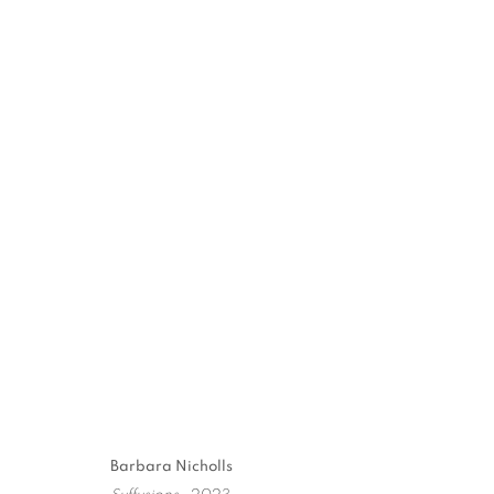
Barbara Nicholls